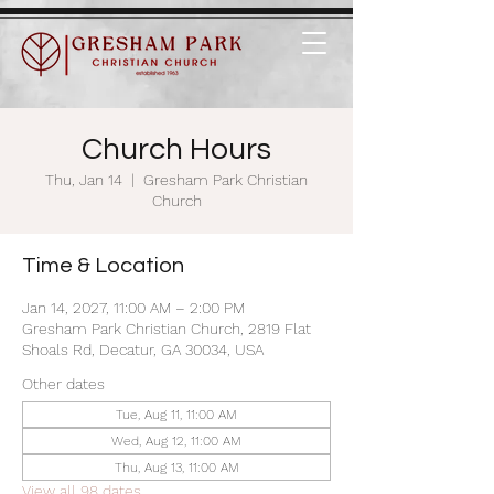
Church Hours
Thu, Jan 14
  |  
Gresham Park Christian
Church
Time & Location
Jan 14, 2027, 11:00 AM – 2:00 PM
Gresham Park Christian Church, 2819 Flat
Shoals Rd, Decatur, GA 30034, USA
Other dates
Tue, Aug 11, 11:00 AM
Wed, Aug 12, 11:00 AM
Thu, Aug 13, 11:00 AM
View all 98 dates