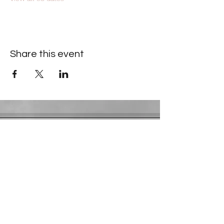
Share this event
Contact Information
​Gresham Park Christian Church
2819 Flat Shoals Rd, Decatur, GA 30034
Phone:
(404) 241-4511
Email:
greshamparkchristianchurch@gmail.com
Youth Department:
Phone:
(770) 912-1638