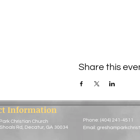
Share this eve
ct Information
Phone: (404) 241-4511
Park Christian Church
 Shoals Rd, Decatur, GA 30034
Email:
greshamparkchris