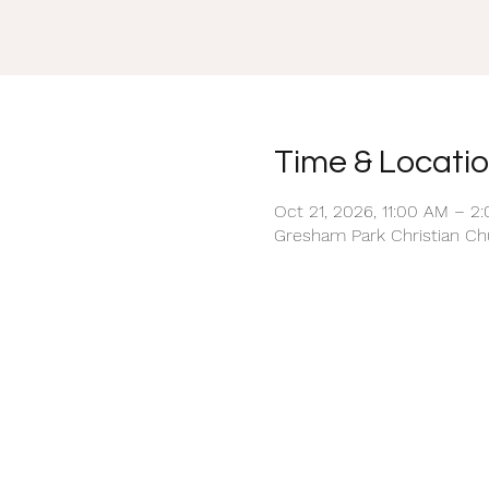
Time & Locati
Oct 21, 2026, 11:00 AM – 2
Gresham Park Christian Chu