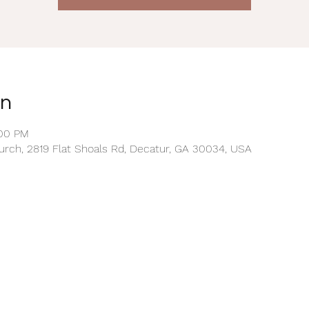
on
:00 PM
rch, 2819 Flat Shoals Rd, Decatur, GA 30034, USA