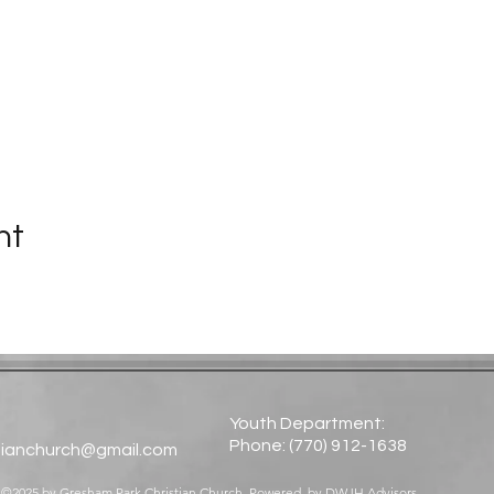
nt
Youth Department:
Phone: (770) 912-1638​
tianchurch@gmail.com
©2025 by Gresham Park Christian Church. Powered by
DWJH Advisors