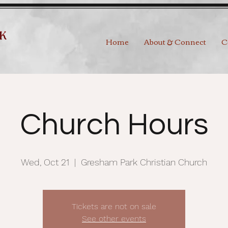
Home
About & Connect
C
Church Hours
Wed, Oct 21
  |  
Gresham Park Christian Church
Tickets are not on sale
See other events