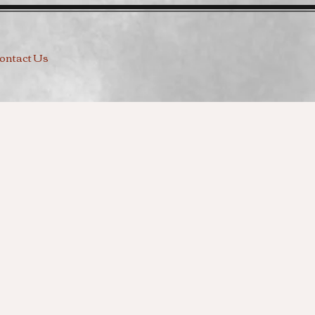
ontact Us