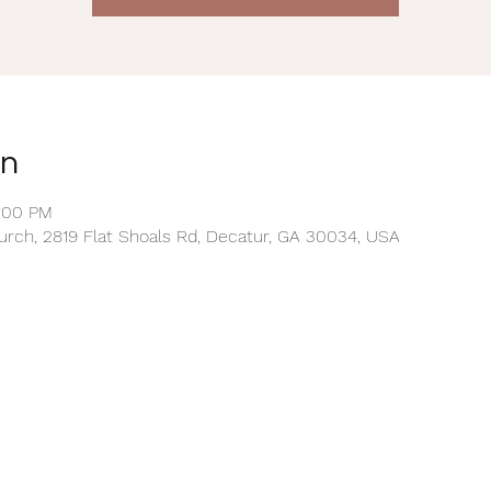
on
2:00 PM
rch, 2819 Flat Shoals Rd, Decatur, GA 30034, USA