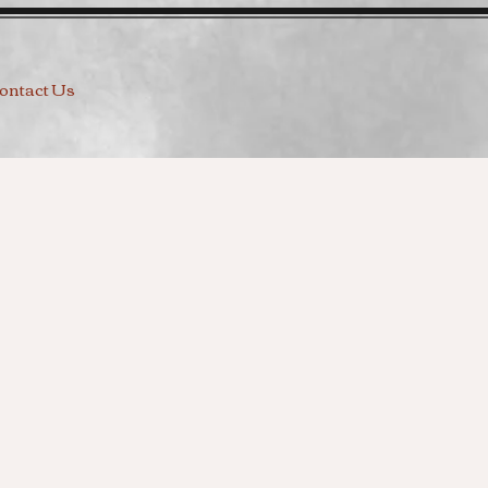
ontact Us