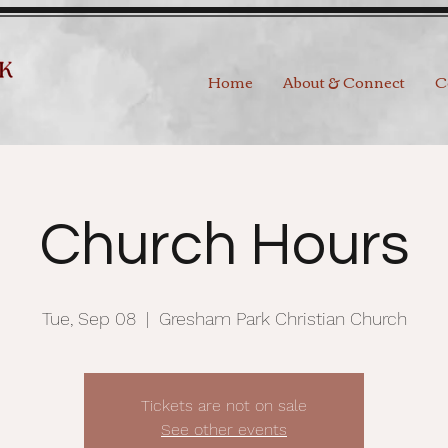
Home
About & Connect
C
Church Hours
Tue, Sep 08
  |  
Gresham Park Christian Church
Tickets are not on sale
See other events