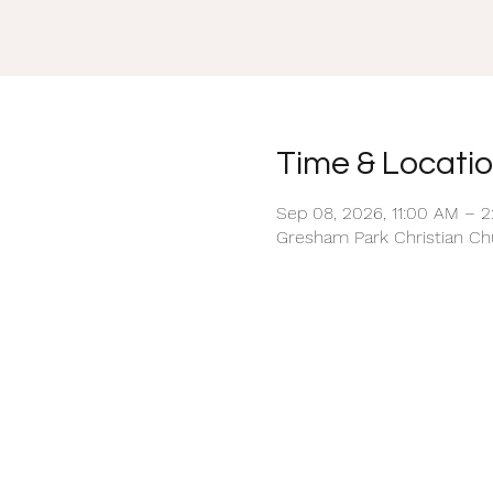
Time & Locati
Sep 08, 2026, 11:00 AM – 
Gresham Park Christian Chu