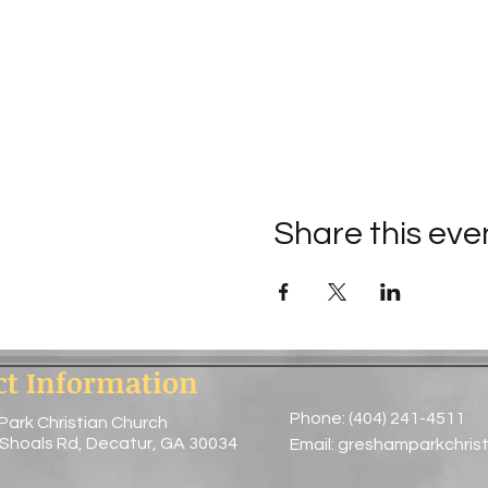
Share this eve
ct Information
Phone: (404) 241-4511
Park Christian Church
 Shoals Rd, Decatur, GA 30034
Email:
greshamparkchris