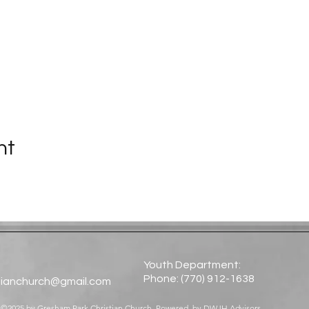
nt
Youth Department:
Phone: (770) 912-1638​
tianchurch@gmail.com
©2025 by Gresham Park Christian Church. Powered by
DWJH Advisors