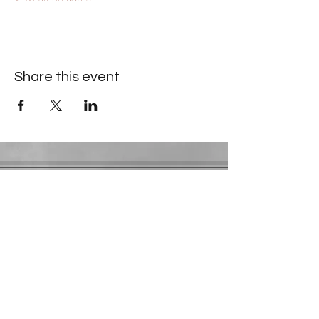
Share this event
Contact Information
​Gresham Park Christian Church
2819 Flat Shoals Rd, Decatur, GA 30034
Phone:
(404) 241-4511
Email:
greshamparkchristianchurch@gmail.com
Youth Department:
Phone:
(770) 912-1638