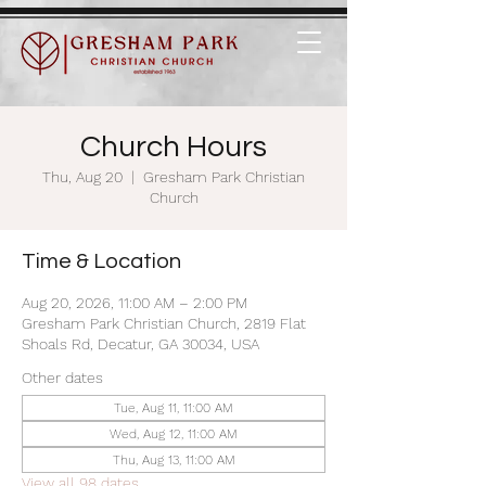
Church Hours
Thu, Aug 20
  |  
Gresham Park Christian
Church
Time & Location
Aug 20, 2026, 11:00 AM – 2:00 PM
Gresham Park Christian Church, 2819 Flat
Shoals Rd, Decatur, GA 30034, USA
Other dates
Tue, Aug 11, 11:00 AM
Wed, Aug 12, 11:00 AM
Thu, Aug 13, 11:00 AM
View all 98 dates