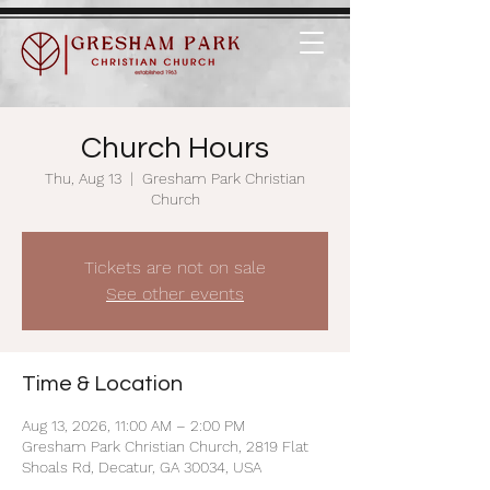
Church Hours
Thu, Aug 13
  |  
Gresham Park Christian
Church
Tickets are not on sale
See other events
Time & Location
Aug 13, 2026, 11:00 AM – 2:00 PM
Gresham Park Christian Church, 2819 Flat
Shoals Rd, Decatur, GA 30034, USA