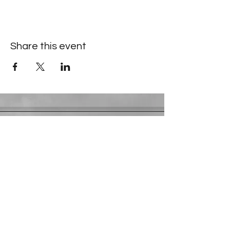
Share this event
Contact Information
​Gresham Park Christian Church
2819 Flat Shoals Rd, Decatur, GA 30034
Phone:
(404) 241-4511
Email:
greshamparkchristianchurch@gmail.com
Youth Department:
Phone:
(770) 912-1638