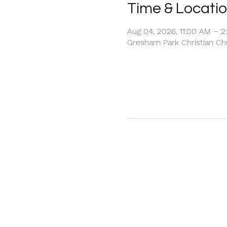
Time & Locati
Aug 04, 2026, 11:00 AM – 
Gresham Park Christian Chu