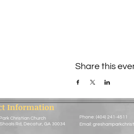
Share this eve
ct Information
Phone: (404) 241-4511
Park Christian Church
 Shoals Rd, Decatur, GA 30034
Email:
greshamparkchris