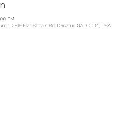
on
2:00 PM
rch, 2819 Flat Shoals Rd, Decatur, GA 30034, USA