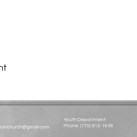
nt
Youth Department:
Phone: (770) 912-1638​
tianchurch@gmail.com