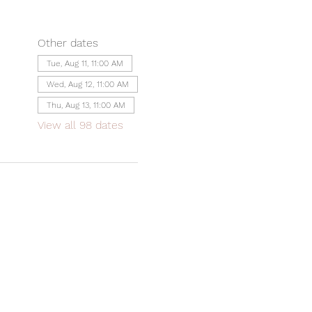
Other dates
Tue, Aug 11, 11:00 AM
Wed, Aug 12, 11:00 AM
Thu, Aug 13, 11:00 AM
View all 98 dates