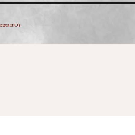
ontact Us