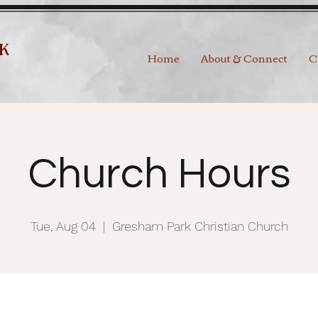
Home
About & Connect
C
Church Hours
Tue, Aug 04
  |  
Gresham Park Christian Church