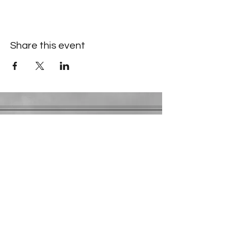
Share this event
Contact Information
​Gresham Park Christian Church
2819 Flat Shoals Rd, Decatur, GA 30034
Phone:
(404) 241-4511
Email:
greshamparkchristianchurch@gmail.com
Youth Department:
Phone:
(770) 912-1638