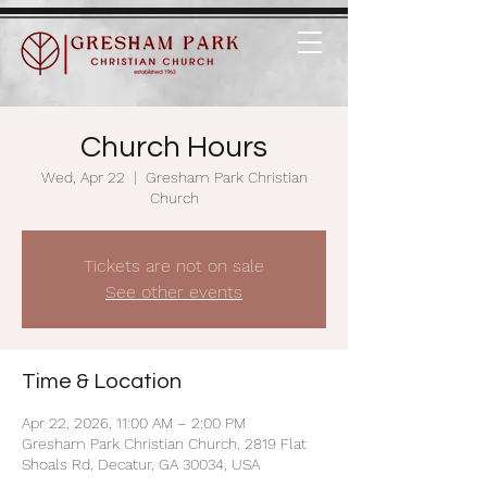
Church Hours
Wed, Apr 22
  |  
Gresham Park Christian
Church
Tickets are not on sale
See other events
Time & Location
Apr 22, 2026, 11:00 AM – 2:00 PM
Gresham Park Christian Church, 2819 Flat
Shoals Rd, Decatur, GA 30034, USA