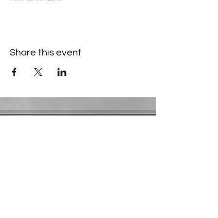
Share this event
Contact Information
​Gresham Park Christian Church
2819 Flat Shoals Rd, Decatur, GA 30034
Phone:
(404) 241-4511
Email:
greshamparkchristianchurch@gmail.com
Youth Department:
Phone:
(770) 912-1638