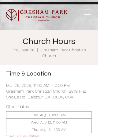
Church Hours
Thu, Mar 26
  |  
Gresham Park Christian
Church
Time & Location
Mar 26, 2026, 11:00 AM – 2:00 PM
Gresham Park Christian Church, 2819 Flat
Shoals Rd, Decatur, GA 30034, USA
Other dates
Tue, Aug 11, 11:00 AM
Wed, Aug 12, 11:00 AM
Thu, Aug 13, 11:00 AM
View all 98 dates