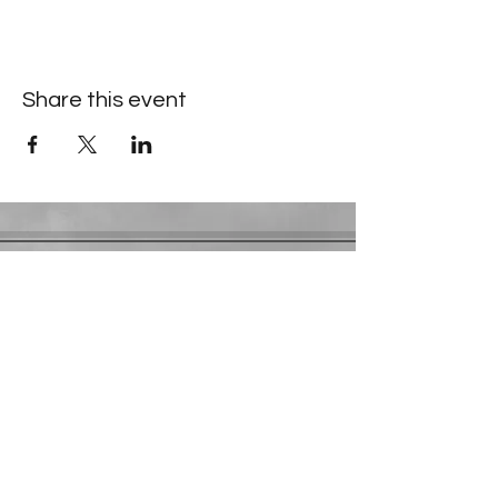
Share this event
Contact Information
​Gresham Park Christian Church
2819 Flat Shoals Rd, Decatur, GA 30034
Phone:
(404) 241-4511
Email:
greshamparkchristianchurch@gmail.com
Youth Department:
Phone:
(770) 912-1638