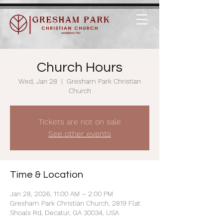
Church Hours
Wed, Jan 28
  |  
Gresham Park Christian
Church
Tickets are not on sale
See other events
Time & Location
Jan 28, 2026, 11:00 AM – 2:00 PM
Gresham Park Christian Church, 2819 Flat
Shoals Rd, Decatur, GA 30034, USA