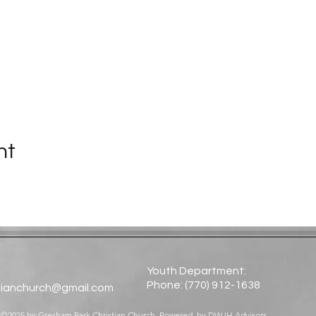
nt
Youth Department:
Phone: (770) 912-1638​
tianchurch@gmail.com
©2025 by Gresham Park Christian Church. Powered by
DWJH Advisors