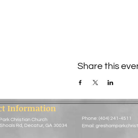
Share this eve
ct Information
Phone: (404) 241-4511
Park Christian Church
 Shoals Rd, Decatur, GA 30034
Email:
greshamparkchris