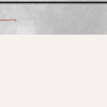
ontact Us