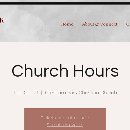
Home
About & Connect
C
Church Hours
Tue, Oct 21
  |  
Gresham Park Christian Church
Tickets are not on sale
See other events