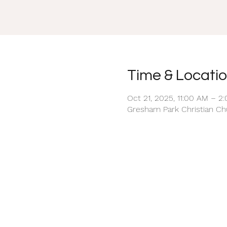
Time & Locati
Oct 21, 2025, 11:00 AM – 2
Gresham Park Christian Chu