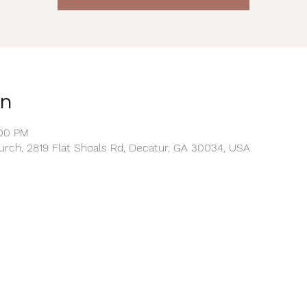
on
:00 PM
rch, 2819 Flat Shoals Rd, Decatur, GA 30034, USA