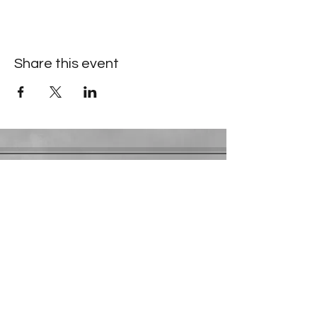
Share this event
Contact Information
​Gresham Park Christian Church
2819 Flat Shoals Rd, Decatur, GA 30034
Phone:
(404) 241-4511
Email:
greshamparkchristianchurch@gmail.com
Youth Department:
Phone:
(770) 912-1638