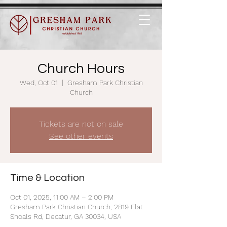
Church Hours
Wed, Oct 01
  |  
Gresham Park Christian
Church
Tickets are not on sale
See other events
Time & Location
Oct 01, 2025, 11:00 AM – 2:00 PM
Gresham Park Christian Church, 2819 Flat
Shoals Rd, Decatur, GA 30034, USA