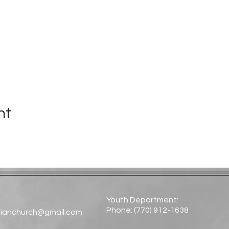
nt
Youth Department:
Phone: (770) 912-1638​
tianchurch@gmail.com