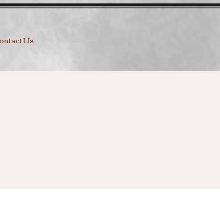
ontact Us