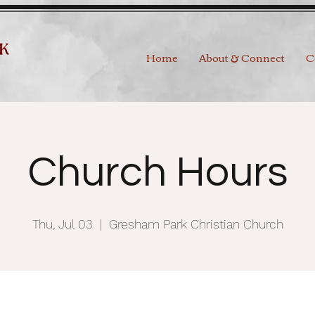
Home
About & Connect
C
Church Hours
Thu, Jul 03
  |  
Gresham Park Christian Church