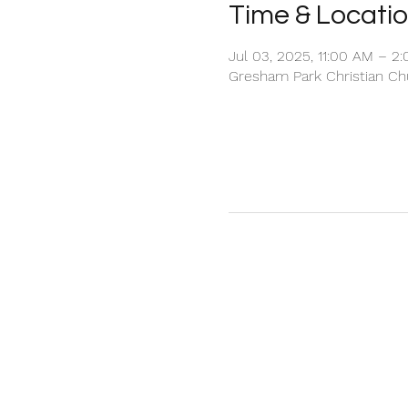
Time & Locati
Jul 03, 2025, 11:00 AM – 2
Gresham Park Christian Chu