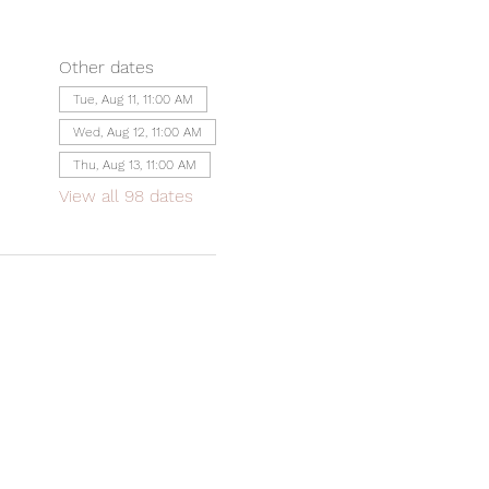
Other dates
Tue, Aug 11, 11:00 AM
Wed, Aug 12, 11:00 AM
Thu, Aug 13, 11:00 AM
View all 98 dates