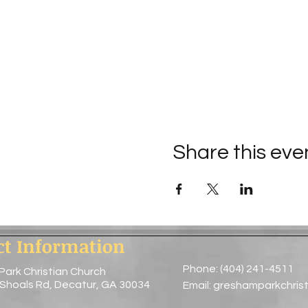
Share this eve
ct Information
Phone: (404) 241-4511
Park Christian Church
 Shoals Rd, Decatur, GA 30034
Email:
greshamparkchris