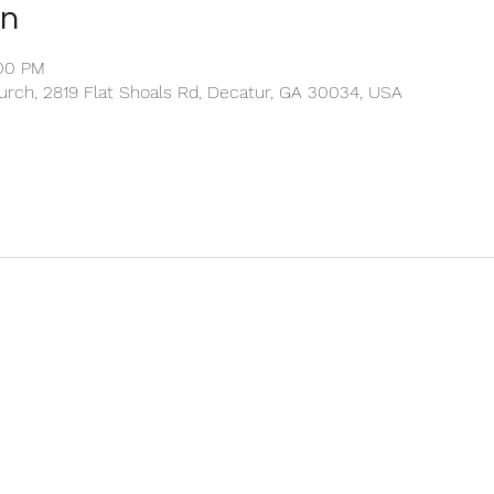
on
:00 PM
rch, 2819 Flat Shoals Rd, Decatur, GA 30034, USA