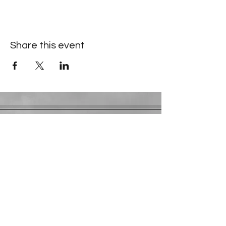
Share this event
Contact Information
​Gresham Park Christian Church
2819 Flat Shoals Rd, Decatur, GA 30034
Phone:
(404) 241-4511
Email:
greshamparkchristianchurch@gmail.com
Youth Department:
Phone:
(770) 912-1638