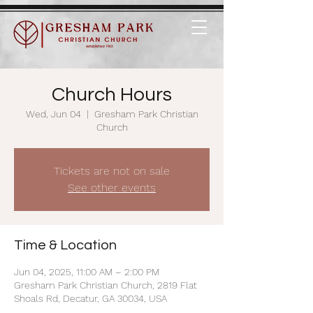
Church Hours
Wed, Jun 04
  |  
Gresham Park Christian
Church
Tickets are not on sale
See other events
Time & Location
Jun 04, 2025, 11:00 AM – 2:00 PM
Gresham Park Christian Church, 2819 Flat
Shoals Rd, Decatur, GA 30034, USA