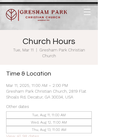
Church Hours
Tue, Mar 11
  |  
Gresham Park Christian
Church
Time & Location
Mar 11, 2025, 11:00 AM – 2:00 PM
Gresham Park Christian Church, 2819 Flat
Shoals Rd, Decatur, GA 30034, USA
Other dates
Tue, Aug 11, 11:00 AM
Wed, Aug 12, 11:00 AM
Thu, Aug 13, 11:00 AM
View all 98 dates