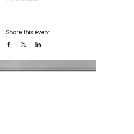
Share this event
Contact Information
​Gresham Park Christian Church
2819 Flat Shoals Rd, Decatur, GA 30034
Phone:
(404) 241-4511
Email:
greshamparkchristianchurch@gmail.com
Youth Department:
Phone:
(770) 912-1638