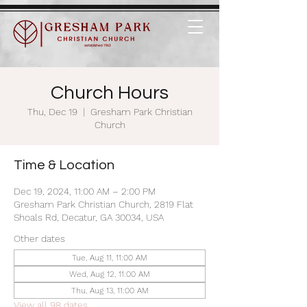
Church Hours
Thu, Dec 19
  |  
Gresham Park Christian
Church
Time & Location
Dec 19, 2024, 11:00 AM – 2:00 PM
Gresham Park Christian Church, 2819 Flat
Shoals Rd, Decatur, GA 30034, USA
Other dates
Tue, Aug 11, 11:00 AM
Wed, Aug 12, 11:00 AM
Thu, Aug 13, 11:00 AM
View all 98 dates