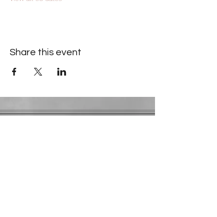
Share this event
Contact Information
​Gresham Park Christian Church
2819 Flat Shoals Rd, Decatur, GA 30034
Phone:
(404) 241-4511
Email:
greshamparkchristianchurch@gmail.com
Youth Department:
Phone:
(770) 912-1638