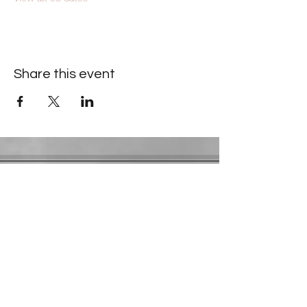
Share this event
Contact Information
​Gresham Park Christian Church
2819 Flat Shoals Rd, Decatur, GA 30034
Phone:
(404) 241-4511
Email:
greshamparkchristianchurch@gmail.com
Youth Department:
Phone:
(770) 912-1638