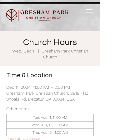
Church Hours
Wed, Dec 11
  |  
Gresham Park Christian
Church
Time & Location
Dec 11, 2024, 11:00 AM – 2:00 PM
Gresham Park Christian Church, 2819 Flat
Shoals Rd, Decatur, GA 30034, USA
Other dates
Tue, Aug 11, 11:00 AM
Wed, Aug 12, 11:00 AM
Thu, Aug 13, 11:00 AM
View all 98 dates