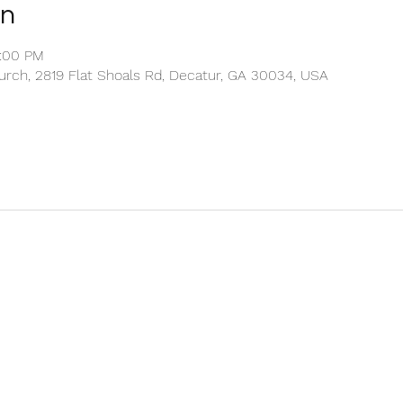
on
2:00 PM
rch, 2819 Flat Shoals Rd, Decatur, GA 30034, USA