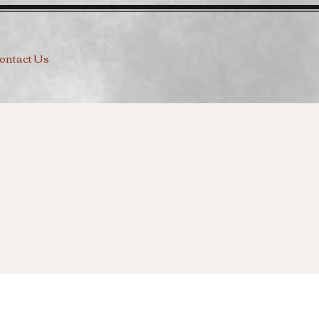
ontact Us