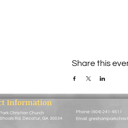
Share this eve
ct Information
Phone: (404) 241-4511
Park Christian Church
 Shoals Rd, Decatur, GA 30034
Email:
greshamparkchris