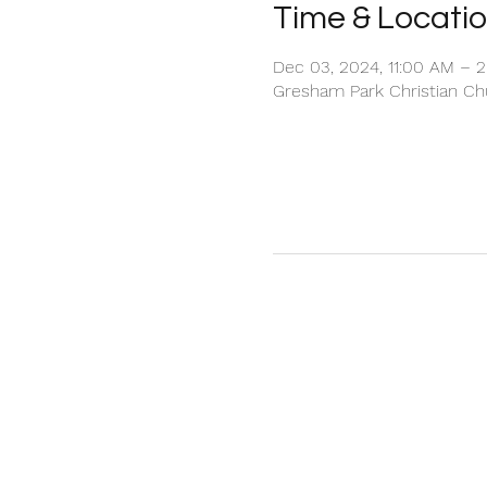
Time & Locati
Dec 03, 2024, 11:00 AM – 
Gresham Park Christian Chu