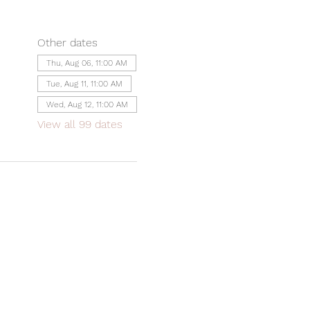
Other dates
Thu, Aug 06, 11:00 AM
Tue, Aug 11, 11:00 AM
Wed, Aug 12, 11:00 AM
View all 99 dates