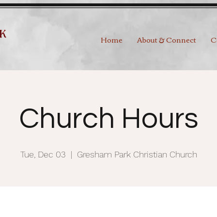
Home
About & Connect
C
Church Hours
Tue, Dec 03
  |  
Gresham Park Christian Church