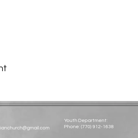
nt
Youth Department:
Phone: (770) 912-1638​
tianchurch@gmail.com