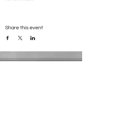
Share this event
Contact Information
​Gresham Park Christian Church
2819 Flat Shoals Rd, Decatur, GA 30034
Phone:
(404) 241-4511
Email:
greshamparkchristianchurch@gmail.com
Youth Department:
Phone:
(770) 912-1638