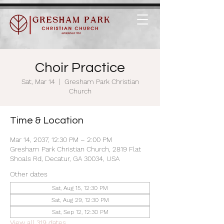
Choir Practice
Sat, Mar 14
  |  
Gresham Park Christian
Church
Time & Location
Mar 14, 2037, 12:30 PM – 2:00 PM
Gresham Park Christian Church, 2819 Flat
Shoals Rd, Decatur, GA 30034, USA
Other dates
Sat, Aug 15, 12:30 PM
Sat, Aug 29, 12:30 PM
Sat, Sep 12, 12:30 PM
View all 319 dates