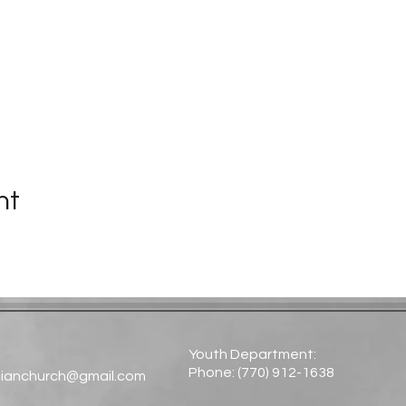
nt
Youth Department:
Phone: (770) 912-1638​
tianchurch@gmail.com