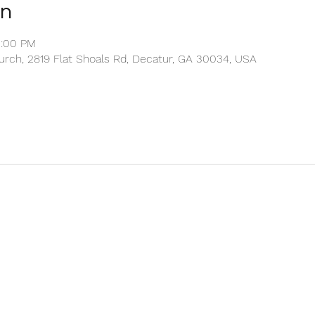
on
2:00 PM
rch, 2819 Flat Shoals Rd, Decatur, GA 30034, USA