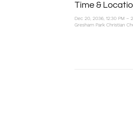
Time & Locati
Dec 20, 2036, 12:30 PM – 
Gresham Park Christian Chu