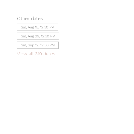
Other dates
Sat, Aug 15, 12:30 PM
Sat, Aug 29, 12:30 PM
Sat, Sep 12, 12:30 PM
View all 319 dates