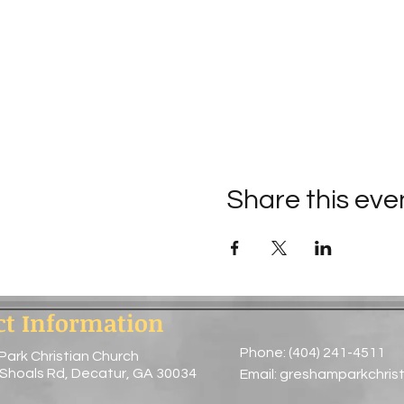
Share this eve
ct Information
Phone: (404) 241-4511
Park Christian Church
 Shoals Rd, Decatur, GA 30034
Email:
greshamparkchris