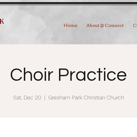
Home
About & Connect
C
Choir Practice
Sat, Dec 20
  |  
Gresham Park Christian Church