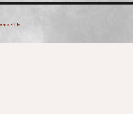
ontact Us