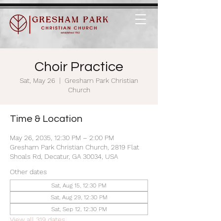
Choir Practice
Sat, May 26
  |  
Gresham Park Christian
Church
Time & Location
May 26, 2035, 12:30 PM – 2:00 PM
Gresham Park Christian Church, 2819 Flat
Shoals Rd, Decatur, GA 30034, USA
Other dates
Sat, Aug 15, 12:30 PM
Sat, Aug 29, 12:30 PM
Sat, Sep 12, 12:30 PM
View all 319 dates