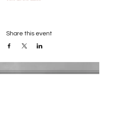
Share this event
Contact Information
​Gresham Park Christian Church
2819 Flat Shoals Rd, Decatur, GA 30034
Phone:
(404) 241-4511
Email:
greshamparkchristianchurch@gmail.com
Youth Department:
Phone:
(770) 912-1638