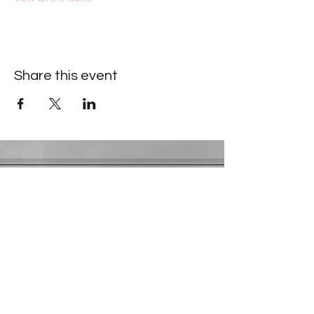
Share this event
Contact Information
​Gresham Park Christian Church
2819 Flat Shoals Rd, Decatur, GA 30034
Phone:
(404) 241-4511
Email:
greshamparkchristianchurch@gmail.com
Youth Department:
Phone:
(770) 912-1638