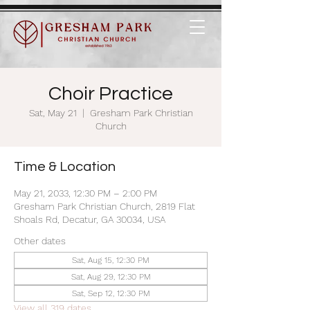
Choir Practice
Sat, May 21
  |  
Gresham Park Christian
Church
Time & Location
May 21, 2033, 12:30 PM – 2:00 PM
Gresham Park Christian Church, 2819 Flat
Shoals Rd, Decatur, GA 30034, USA
Other dates
Sat, Aug 15, 12:30 PM
Sat, Aug 29, 12:30 PM
Sat, Sep 12, 12:30 PM
View all 319 dates