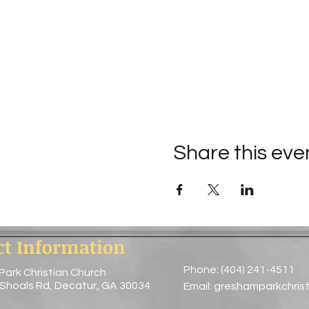
Share this eve
ct Information
Phone: (404) 241-4511
Park Christian Church
 Shoals Rd, Decatur, GA 30034
Email:
greshamparkchris