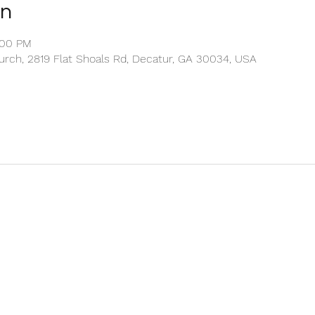
on
:00 PM
rch, 2819 Flat Shoals Rd, Decatur, GA 30034, USA