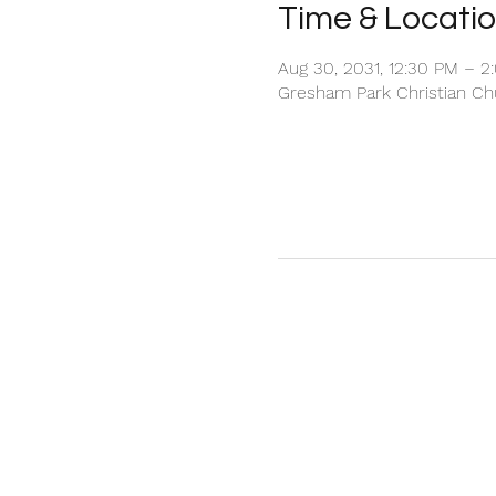
Time & Locati
Aug 30, 2031, 12:30 PM – 2
Gresham Park Christian Chu