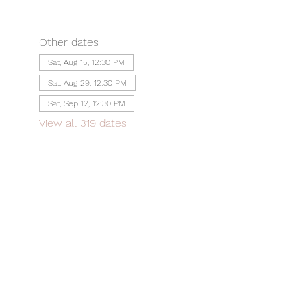
Other dates
Sat, Aug 15, 12:30 PM
Sat, Aug 29, 12:30 PM
Sat, Sep 12, 12:30 PM
View all 319 dates