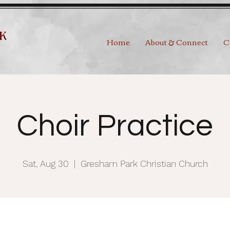
Home
About & Connect
C
Choir Practice
Sat, Aug 30
  |  
Gresham Park Christian Church