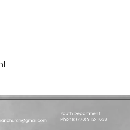
nt
Youth Department:
Phone: (770) 912-1638​
tianchurch@gmail.com