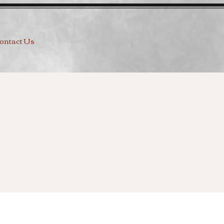
ontact Us