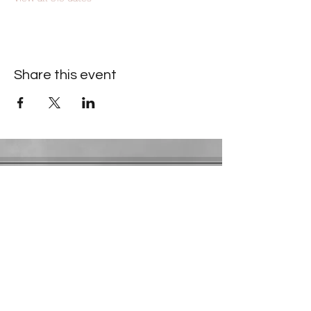
Share this event
Contact Information
​Gresham Park Christian Church
2819 Flat Shoals Rd, Decatur, GA 30034
Phone:
(404) 241-4511
Email:
greshamparkchristianchurch@gmail.com
Youth Department:
Phone:
(770) 912-1638