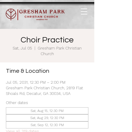
Choir Practice
Sat, Jul 05
  |  
Gresham Park Christian
Church
Time & Location
Jul 05, 2031, 12:30 PM – 2:00 PM
Gresham Park Christian Church, 2819 Flat
Shoals Rd, Decatur, GA 30034, USA
Other dates
Sat, Aug 15, 12:30 PM
Sat, Aug 29, 12:30 PM
Sat, Sep 12, 12:30 PM
View all 319 dates