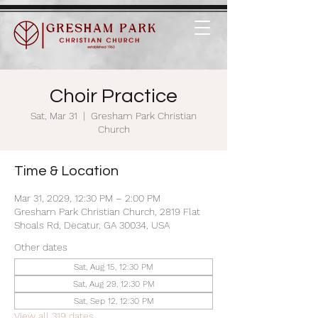
Choir Practice
Sat, Mar 31
  |  
Gresham Park Christian
Church
Time & Location
Mar 31, 2029, 12:30 PM – 2:00 PM
Gresham Park Christian Church, 2819 Flat
Shoals Rd, Decatur, GA 30034, USA
Other dates
Sat, Aug 15, 12:30 PM
Sat, Aug 29, 12:30 PM
Sat, Sep 12, 12:30 PM
View all 319 dates