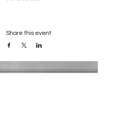
Share this event
Contact Information
​Gresham Park Christian Church
2819 Flat Shoals Rd, Decatur, GA 30034
Phone:
(404) 241-4511
Email:
greshamparkchristianchurch@gmail.com
Youth Department:
Phone:
(770) 912-1638