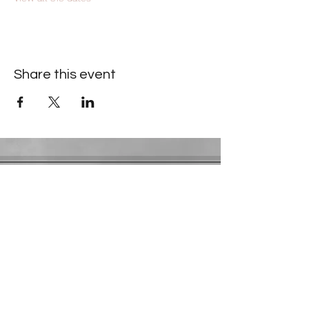
Share this event
Contact Information
​Gresham Park Christian Church
2819 Flat Shoals Rd, Decatur, GA 30034
Phone:
(404) 241-4511
Email:
greshamparkchristianchurch@gmail.com
Youth Department:
Phone:
(770) 912-1638