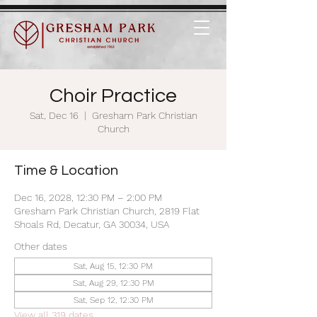
Choir Practice
Sat, Dec 16
  |  
Gresham Park Christian
Church
Time & Location
Dec 16, 2028, 12:30 PM – 2:00 PM
Gresham Park Christian Church, 2819 Flat
Shoals Rd, Decatur, GA 30034, USA
Other dates
Sat, Aug 15, 12:30 PM
Sat, Aug 29, 12:30 PM
Sat, Sep 12, 12:30 PM
View all 319 dates