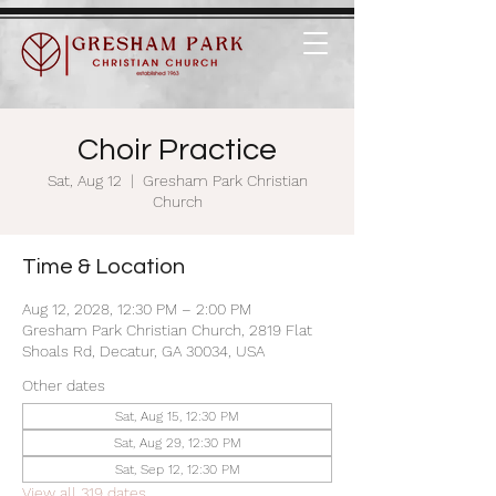
Choir Practice
Sat, Aug 12
  |  
Gresham Park Christian
Church
Time & Location
Aug 12, 2028, 12:30 PM – 2:00 PM
Gresham Park Christian Church, 2819 Flat
Shoals Rd, Decatur, GA 30034, USA
Other dates
Sat, Aug 15, 12:30 PM
Sat, Aug 29, 12:30 PM
Sat, Sep 12, 12:30 PM
View all 319 dates