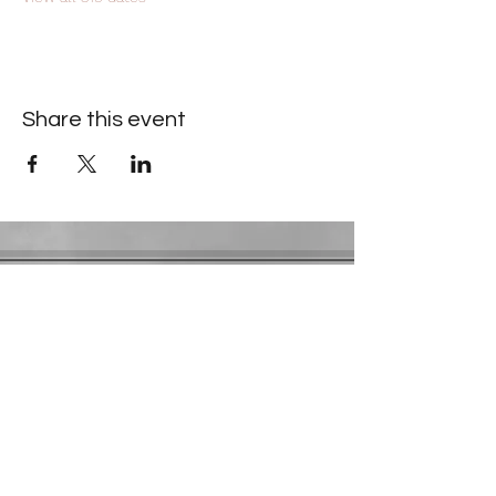
Share this event
Contact Information
​Gresham Park Christian Church
2819 Flat Shoals Rd, Decatur, GA 30034
Phone:
(404) 241-4511
Email:
greshamparkchristianchurch@gmail.com
Youth Department:
Phone:
(770) 912-1638