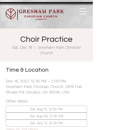
Choir Practice
Sat, Dec 18
  |  
Gresham Park Christian
Church
Time & Location
Dec 18, 2027, 12:30 PM – 2:00 PM
Gresham Park Christian Church, 2819 Flat
Shoals Rd, Decatur, GA 30034, USA
Other dates
Sat, Aug 15, 12:30 PM
Sat, Aug 29, 12:30 PM
Sat, Sep 12, 12:30 PM
View all 319 dates