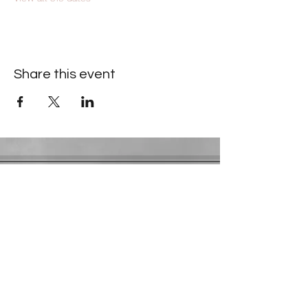
Share this event
Contact Information
​Gresham Park Christian Church
2819 Flat Shoals Rd, Decatur, GA 30034
Phone:
(404) 241-4511
Email:
greshamparkchristianchurch@gmail.com
Youth Department:
Phone:
(770) 912-1638