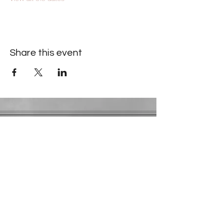
Share this event
Contact Information
​Gresham Park Christian Church
2819 Flat Shoals Rd, Decatur, GA 30034
Phone:
(404) 241-4511
Email:
greshamparkchristianchurch@gmail.com
Youth Department:
Phone:
(770) 912-1638