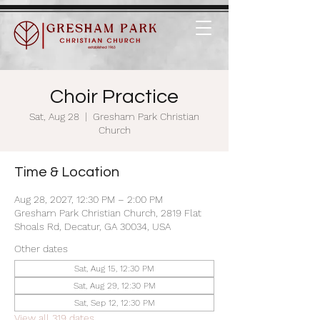
Choir Practice
Sat, Aug 28
  |  
Gresham Park Christian
Church
Time & Location
Aug 28, 2027, 12:30 PM – 2:00 PM
Gresham Park Christian Church, 2819 Flat
Shoals Rd, Decatur, GA 30034, USA
Other dates
Sat, Aug 15, 12:30 PM
Sat, Aug 29, 12:30 PM
Sat, Sep 12, 12:30 PM
View all 319 dates