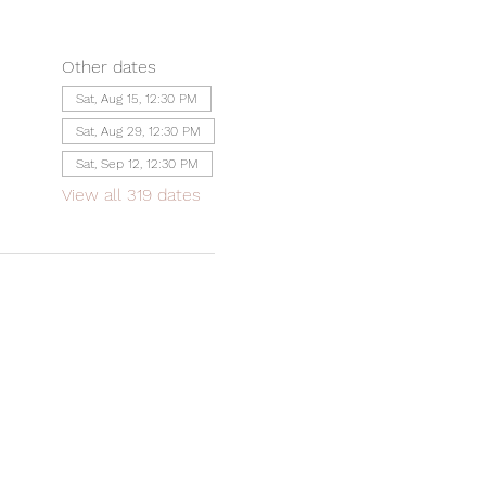
Other dates
Sat, Aug 15, 12:30 PM
Sat, Aug 29, 12:30 PM
Sat, Sep 12, 12:30 PM
View all 319 dates