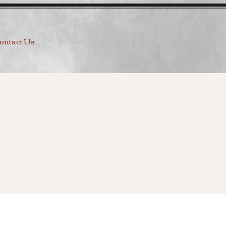
ontact Us