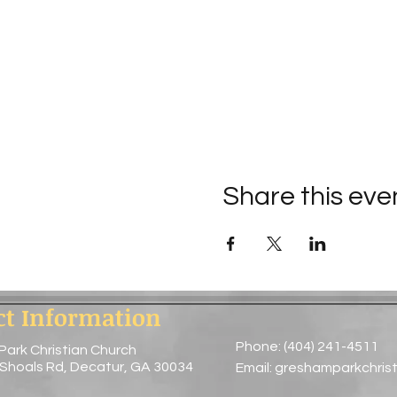
Share this eve
ct Information
Phone: (404) 241-4511
Park Christian Church
 Shoals Rd, Decatur, GA 30034
Email:
greshamparkchris