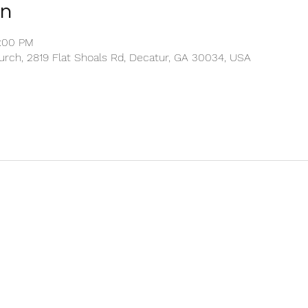
on
2:00 PM
rch, 2819 Flat Shoals Rd, Decatur, GA 30034, USA