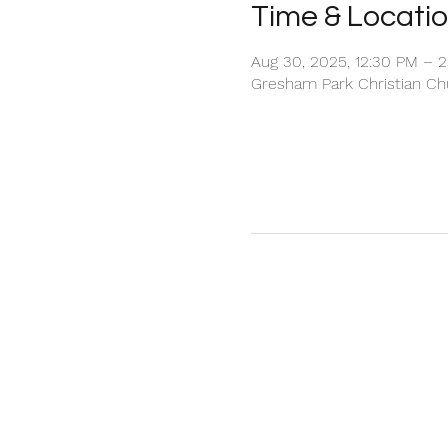
Time & Locati
Aug 30, 2025, 12:30 PM – 
Gresham Park Christian Chu