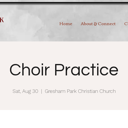
Home
About & Connect
C
Choir Practice
Sat, Aug 30
  |  
Gresham Park Christian Church