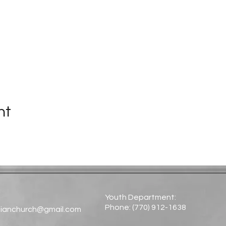
nt
Youth Department:
Phone: (770) 912-1638​
tianchurch@gmail.com