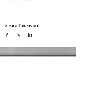
Share this event
Contact Information
​Gresham Park Christian Church
2819 Flat Shoals Rd, Decatur, GA 30034
Phone:
(404) 241-4511
Email:
greshamparkchristianchurch@gmail.com
Youth Department:
Phone:
(770) 912-1638