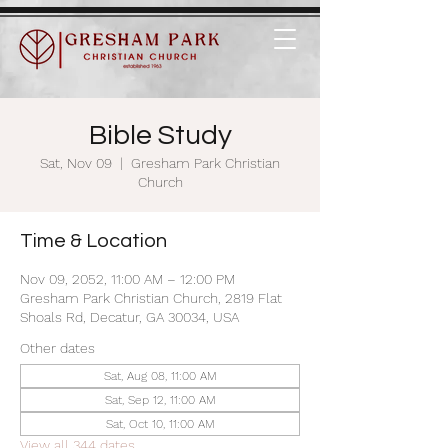
Bible Study
Sat, Nov 09
  |  
Gresham Park Christian
Church
Time & Location
Nov 09, 2052, 11:00 AM – 12:00 PM
Gresham Park Christian Church, 2819 Flat
Shoals Rd, Decatur, GA 30034, USA
Other dates
Sat, Aug 08, 11:00 AM
Sat, Sep 12, 11:00 AM
Sat, Oct 10, 11:00 AM
View all 344 dates