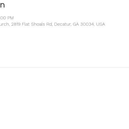
on
2:00 PM
rch, 2819 Flat Shoals Rd, Decatur, GA 30034, USA