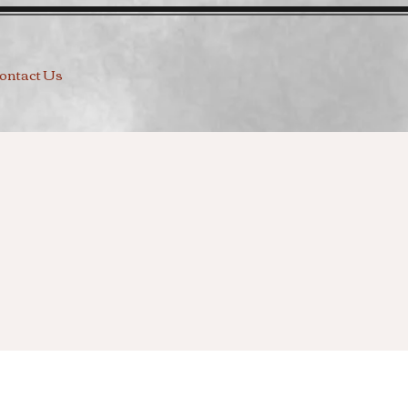
ontact Us