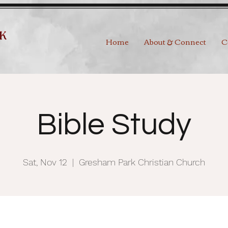
Home
About & Connect
C
Bible Study
Sat, Nov 12
  |  
Gresham Park Christian Church