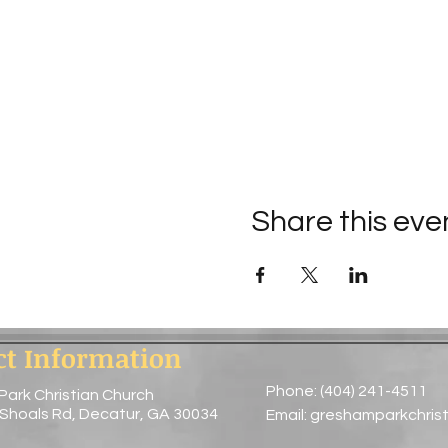
Share this eve
ct Information
Phone: (404) 241-4511
Park Christian Church
 Shoals Rd, Decatur, GA 30034
Email:
greshamparkchris