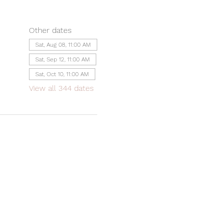
Other dates
Sat, Aug 08, 11:00 AM
Sat, Sep 12, 11:00 AM
Sat, Oct 10, 11:00 AM
View all 344 dates