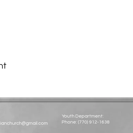
nt
Youth Department:
Phone: (770) 912-1638​
tianchurch@gmail.com