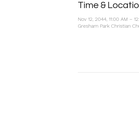
Time & Locati
Nov 12, 2044, 11:00 AM – 1
Gresham Park Christian Chu