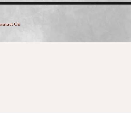
ontact Us