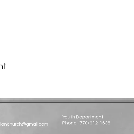
nt
Youth Department:
Phone: (770) 912-1638​
tianchurch@gmail.com