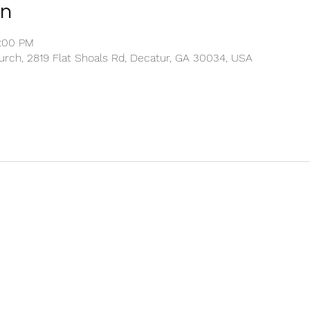
on
2:00 PM
rch, 2819 Flat Shoals Rd, Decatur, GA 30034, USA