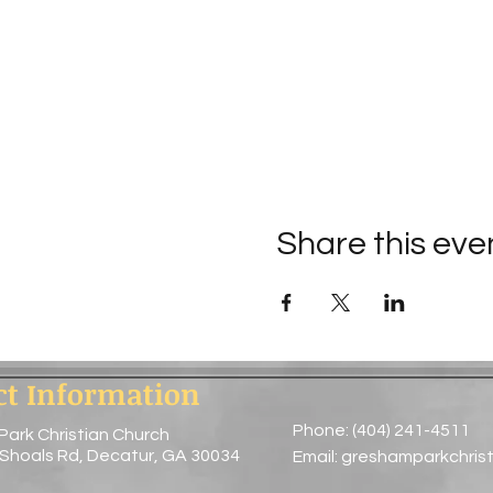
Share this eve
ct Information
Phone: (404) 241-4511
Park Christian Church
 Shoals Rd, Decatur, GA 30034
Email:
greshamparkchris