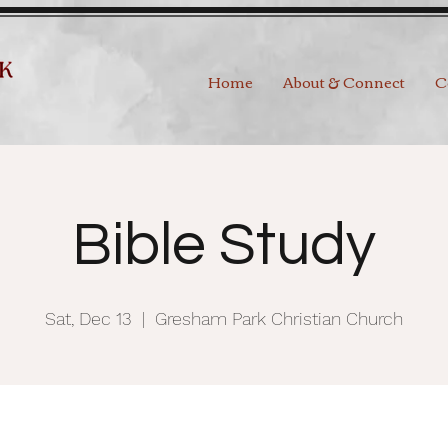
Home
About & Connect
C
Bible Study
Sat, Dec 13
  |  
Gresham Park Christian Church