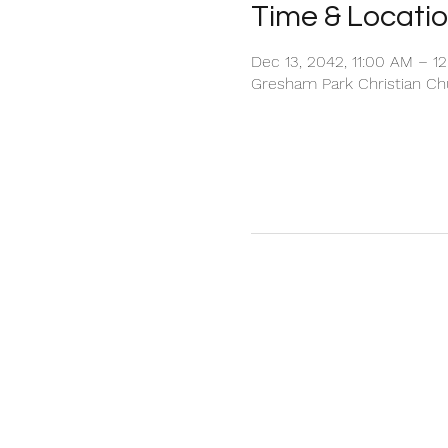
Time & Locati
Dec 13, 2042, 11:00 AM – 1
Gresham Park Christian Chu