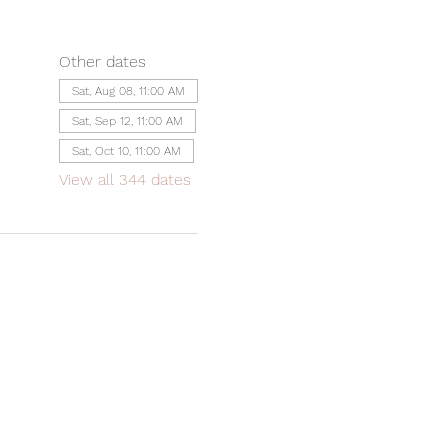
Other dates
Sat, Aug 08, 11:00 AM
Sat, Sep 12, 11:00 AM
Sat, Oct 10, 11:00 AM
View all 344 dates