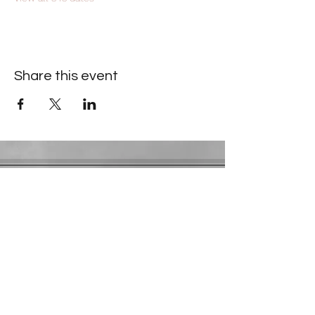
Share this event
Contact Information
​Gresham Park Christian Church
2819 Flat Shoals Rd, Decatur, GA 30034
Phone:
(404) 241-4511
Email:
greshamparkchristianchurch@gmail.com
Youth Department:
Phone:
(770) 912-1638