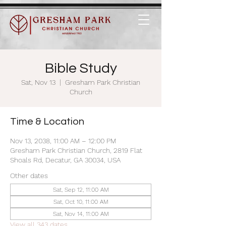
Bible Study
Sat, Nov 13
  |  
Gresham Park Christian
Church
Time & Location
Nov 13, 2038, 11:00 AM – 12:00 PM
Gresham Park Christian Church, 2819 Flat
Shoals Rd, Decatur, GA 30034, USA
Other dates
Sat, Sep 12, 11:00 AM
Sat, Oct 10, 11:00 AM
Sat, Nov 14, 11:00 AM
View all 343 dates