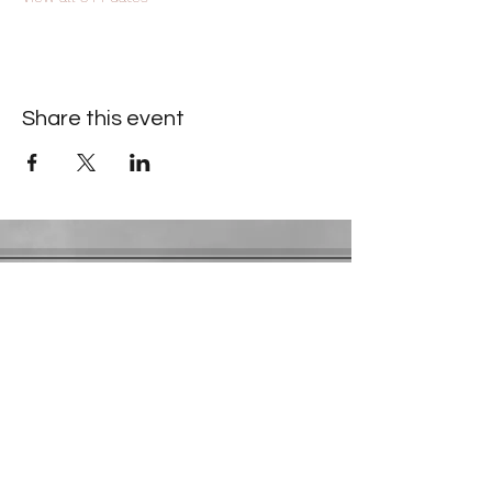
Share this event
Contact Information
​Gresham Park Christian Church
2819 Flat Shoals Rd, Decatur, GA 30034
Phone:
(404) 241-4511
Email:
greshamparkchristianchurch@gmail.com
Youth Department:
Phone:
(770) 912-1638