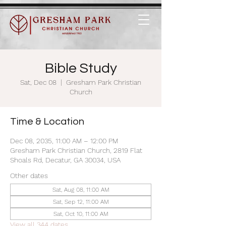
Bible Study
Sat, Dec 08
  |  
Gresham Park Christian
Church
Time & Location
Dec 08, 2035, 11:00 AM – 12:00 PM
Gresham Park Christian Church, 2819 Flat
Shoals Rd, Decatur, GA 30034, USA
Other dates
Sat, Aug 08, 11:00 AM
Sat, Sep 12, 11:00 AM
Sat, Oct 10, 11:00 AM
View all 344 dates