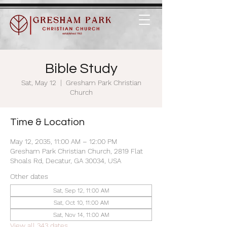
Bible Study
Sat, May 12
  |  
Gresham Park Christian
Church
Time & Location
May 12, 2035, 11:00 AM – 12:00 PM
Gresham Park Christian Church, 2819 Flat
Shoals Rd, Decatur, GA 30034, USA
Other dates
Sat, Sep 12, 11:00 AM
Sat, Oct 10, 11:00 AM
Sat, Nov 14, 11:00 AM
View all 343 dates