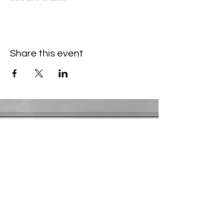
Share this event
Contact Information
​Gresham Park Christian Church
2819 Flat Shoals Rd, Decatur, GA 30034
Phone:
(404) 241-4511
Email:
greshamparkchristianchurch@gmail.com
Youth Department:
Phone:
(770) 912-1638