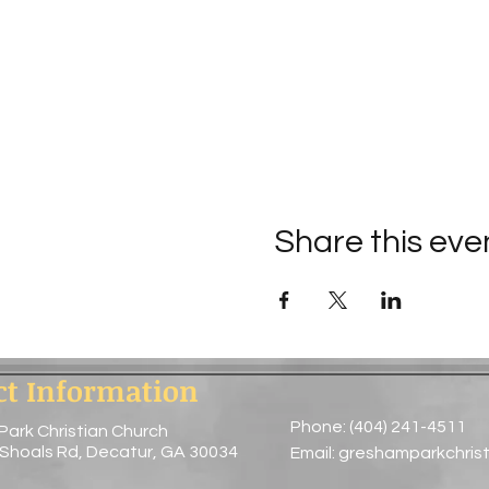
Share this eve
ct Information
Phone: (404) 241-4511
Park Christian Church
 Shoals Rd, Decatur, GA 30034
Email:
greshamparkchris