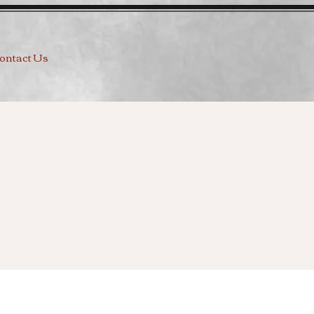
ontact Us