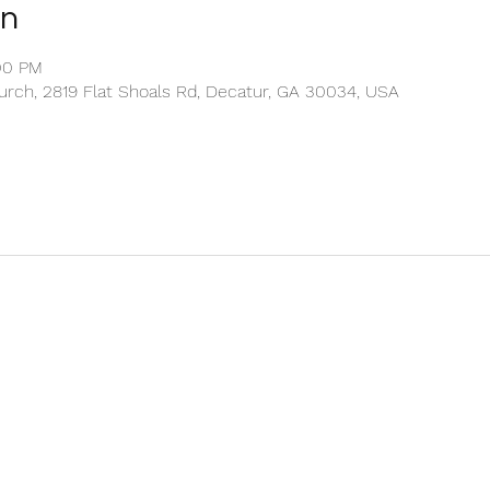
on
:00 PM
rch, 2819 Flat Shoals Rd, Decatur, GA 30034, USA