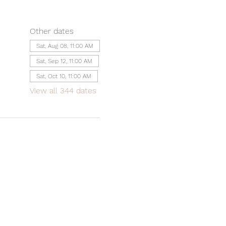
Other dates
Sat, Aug 08, 11:00 AM
Sat, Sep 12, 11:00 AM
Sat, Oct 10, 11:00 AM
View all 344 dates