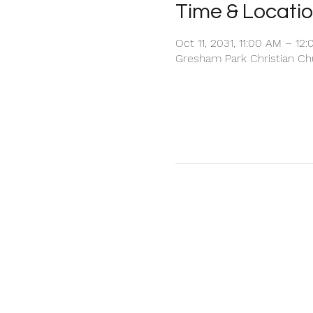
Time & Locati
Oct 11, 2031, 11:00 AM – 12
Gresham Park Christian Chu