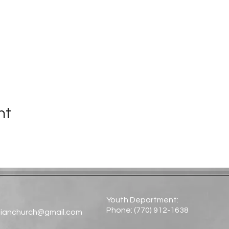
nt
Youth Department:
Phone: (770) 912-1638​
tianchurch@gmail.com