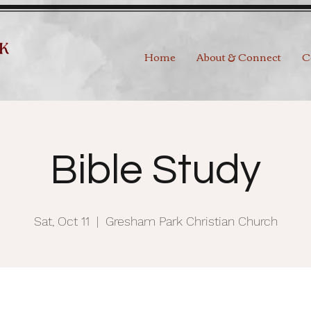
Home
About & Connect
C
Bible Study
Sat, Oct 11
  |  
Gresham Park Christian Church