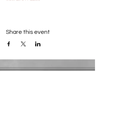
Share this event
Contact Information
​Gresham Park Christian Church
2819 Flat Shoals Rd, Decatur, GA 30034
Phone:
(404) 241-4511
Email:
greshamparkchristianchurch@gmail.com
Youth Department:
Phone:
(770) 912-1638