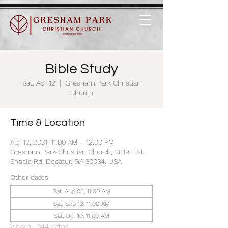
Bible Study
Sat, Apr 12
  |  
Gresham Park Christian
Church
Time & Location
Apr 12, 2031, 11:00 AM – 12:00 PM
Gresham Park Christian Church, 2819 Flat
Shoals Rd, Decatur, GA 30034, USA
Other dates
Sat, Aug 08, 11:00 AM
Sat, Sep 12, 11:00 AM
Sat, Oct 10, 11:00 AM
View all 344 dates