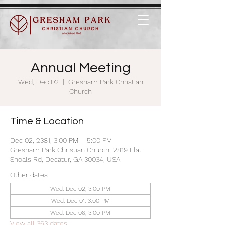
Annual Meeting
Wed, Dec 02
  |  
Gresham Park Christian
Church
Time & Location
Dec 02, 2381, 3:00 PM – 5:00 PM
Gresham Park Christian Church, 2819 Flat
Shoals Rd, Decatur, GA 30034, USA
Other dates
Wed, Dec 02, 3:00 PM
Wed, Dec 01, 3:00 PM
Wed, Dec 06, 3:00 PM
View all 363 dates