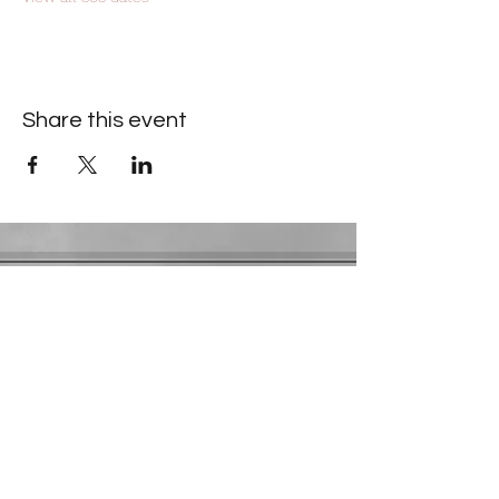
Share this event
Contact Information
​Gresham Park Christian Church
2819 Flat Shoals Rd, Decatur, GA 30034
Phone:
(404) 241-4511
Email:
greshamparkchristianchurch@gmail.com
Youth Department:
Phone:
(770) 912-1638