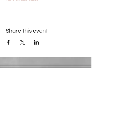
Share this event
Contact Information
​Gresham Park Christian Church
2819 Flat Shoals Rd, Decatur, GA 30034
Phone:
(404) 241-4511
Email:
greshamparkchristianchurch@gmail.com
Youth Department:
Phone:
(770) 912-1638