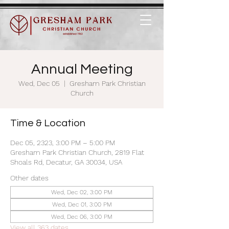
Annual Meeting
Wed, Dec 05
  |  
Gresham Park Christian
Church
Time & Location
Dec 05, 2323, 3:00 PM – 5:00 PM
Gresham Park Christian Church, 2819 Flat
Shoals Rd, Decatur, GA 30034, USA
Other dates
Wed, Dec 02, 3:00 PM
Wed, Dec 01, 3:00 PM
Wed, Dec 06, 3:00 PM
View all 363 dates