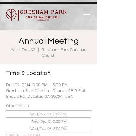
Annual Meeting
Wed, Dec 02
  |  
Gresham Park Christian
Church
Time & Location
Dec 02, 2314, 3:00 PM – 5:00 PM
Gresham Park Christian Church, 2819 Flat
Shoals Rd, Decatur, GA 30034, USA
Other dates
Wed, Dec 02, 3:00 PM
Wed, Dec 01, 3:00 PM
Wed, Dec 06, 3:00 PM
View all 363 dates