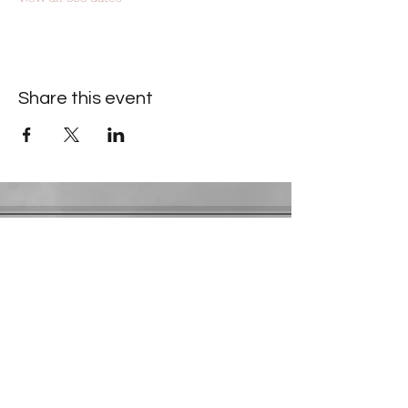
Share this event
Contact Information
​Gresham Park Christian Church
2819 Flat Shoals Rd, Decatur, GA 30034
Phone:
(404) 241-4511
Email:
greshamparkchristianchurch@gmail.com
Youth Department:
Phone:
(770) 912-1638