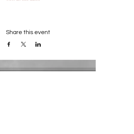
Share this event
Contact Information
​Gresham Park Christian Church
2819 Flat Shoals Rd, Decatur, GA 30034
Phone:
(404) 241-4511
Email:
greshamparkchristianchurch@gmail.com
Youth Department:
Phone:
(770) 912-1638