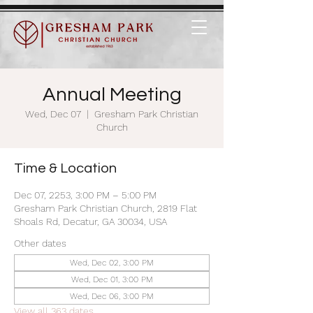
Annual Meeting
Wed, Dec 07
  |  
Gresham Park Christian
Church
Time & Location
Dec 07, 2253, 3:00 PM – 5:00 PM
Gresham Park Christian Church, 2819 Flat
Shoals Rd, Decatur, GA 30034, USA
Other dates
Wed, Dec 02, 3:00 PM
Wed, Dec 01, 3:00 PM
Wed, Dec 06, 3:00 PM
View all 363 dates