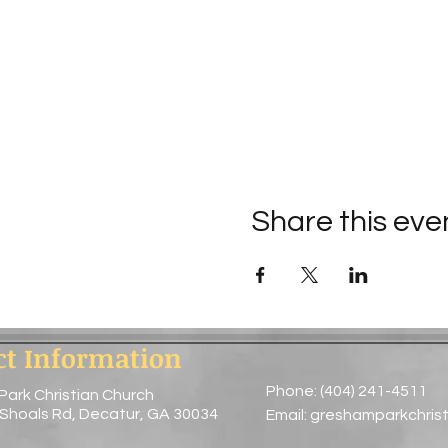
Share this eve
ct Information
Phone: (404) 241-4511
Park Christian Church
 Shoals Rd, Decatur, GA 30034
Email:
greshamparkchris