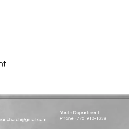
nt
Youth Department:
Phone: (770) 912-1638​
tianchurch@gmail.com