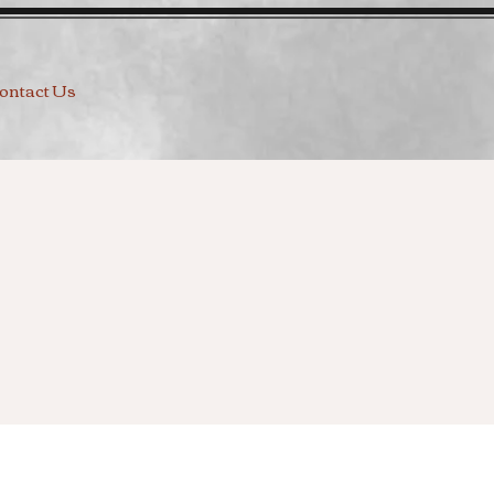
ontact Us