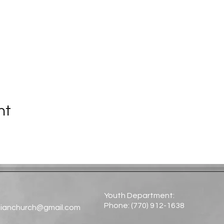
nt
Youth Department:
Phone: (770) 912-1638​
tianchurch@gmail.com