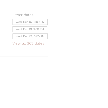
Other dates
Wed, Dec 02, 3:00 PM
Wed, Dec 01, 3:00 PM
Wed, Dec 06, 3:00 PM
View all 363 dates