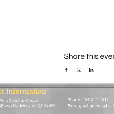
Share this eve
ct Information
Phone: (404) 241-4511
Park Christian Church
 Shoals Rd, Decatur, GA 30034
Email:
greshamparkchris