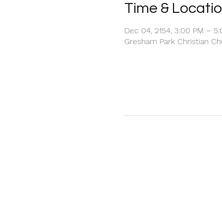
Time & Locati
Dec 04, 2154, 3:00 PM – 5
Gresham Park Christian Chu