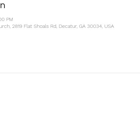
on
:00 PM
rch, 2819 Flat Shoals Rd, Decatur, GA 30034, USA