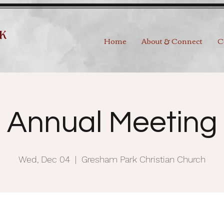
Home
About & Connect
C
Annual Meeting
Wed, Dec 04
  |  
Gresham Park Christian Church