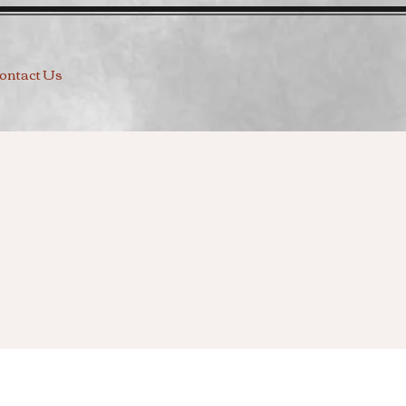
ontact Us