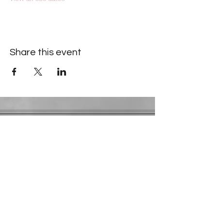
Share this event
Contact Information
​Gresham Park Christian Church
2819 Flat Shoals Rd, Decatur, GA 30034
Phone:
(404) 241-4511
Email:
greshamparkchristianchurch@gmail.com
Youth Department:
Phone:
(770) 912-1638