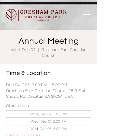
Annual Meeting
Wed, Dec 04
  |  
Gresham Park Christian
Church
Time & Location
Dec 04, 2115, 3:00 PM – 5:00 PM
Gresham Park Christian Church, 2819 Flat
Shoals Rd, Decatur, GA 30034, USA
Other dates
Wed, Dec 02, 3:00 PM
Wed, Dec 01, 3:00 PM
Wed, Dec 06, 3:00 PM
View all 363 dates