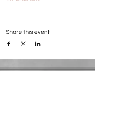
Share this event
Contact Information
​Gresham Park Christian Church
2819 Flat Shoals Rd, Decatur, GA 30034
Phone:
(404) 241-4511
Email:
greshamparkchristianchurch@gmail.com
Youth Department:
Phone:
(770) 912-1638