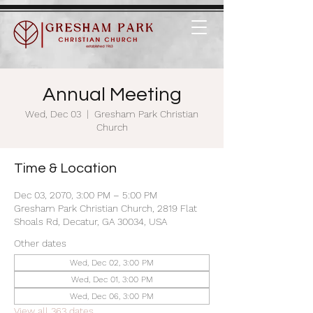
Annual Meeting
Wed, Dec 03
  |  
Gresham Park Christian
Church
Time & Location
Dec 03, 2070, 3:00 PM – 5:00 PM
Gresham Park Christian Church, 2819 Flat
Shoals Rd, Decatur, GA 30034, USA
Other dates
Wed, Dec 02, 3:00 PM
Wed, Dec 01, 3:00 PM
Wed, Dec 06, 3:00 PM
View all 363 dates