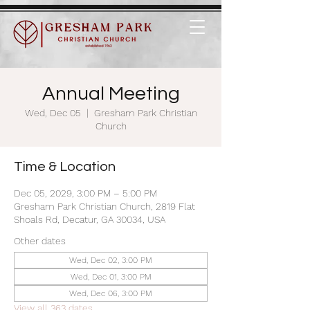
Annual Meeting
Wed, Dec 05
  |  
Gresham Park Christian
Church
Time & Location
Dec 05, 2029, 3:00 PM – 5:00 PM
Gresham Park Christian Church, 2819 Flat
Shoals Rd, Decatur, GA 30034, USA
Other dates
Wed, Dec 02, 3:00 PM
Wed, Dec 01, 3:00 PM
Wed, Dec 06, 3:00 PM
View all 363 dates