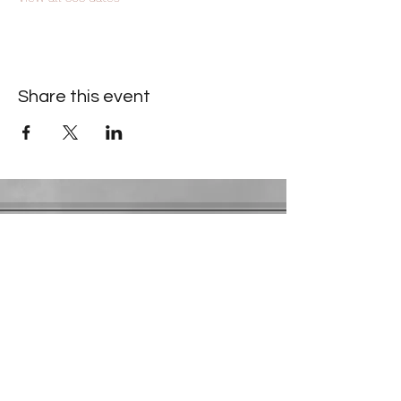
Share this event
Contact Information
​Gresham Park Christian Church
2819 Flat Shoals Rd, Decatur, GA 30034
Phone:
(404) 241-4511
Email:
greshamparkchristianchurch@gmail.com
Youth Department:
Phone:
(770) 912-1638