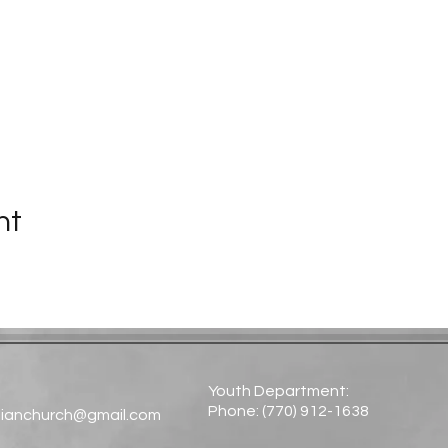
nt
Youth Department:
Phone: (770) 912-1638​
tianchurch@gmail.com