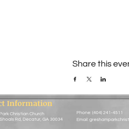
Share this eve
ct Information
Phone: (404) 241-4511
Park Christian Church
 Shoals Rd, Decatur, GA 30034
Email:
greshamparkchris