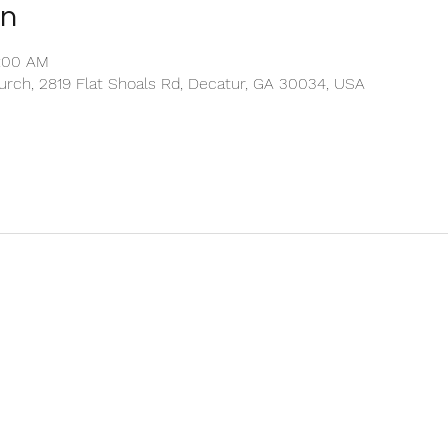
on
1:00 AM
rch, 2819 Flat Shoals Rd, Decatur, GA 30034, USA