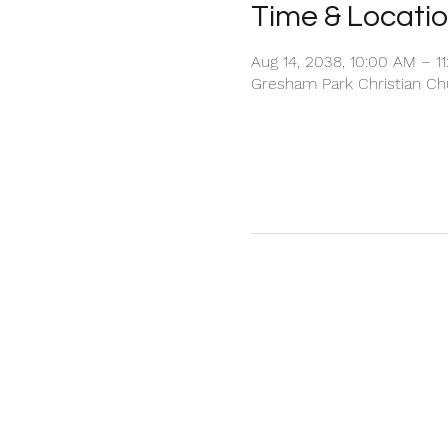
Time & Locati
Aug 14, 2038, 10:00 AM – 1
Gresham Park Christian Chu