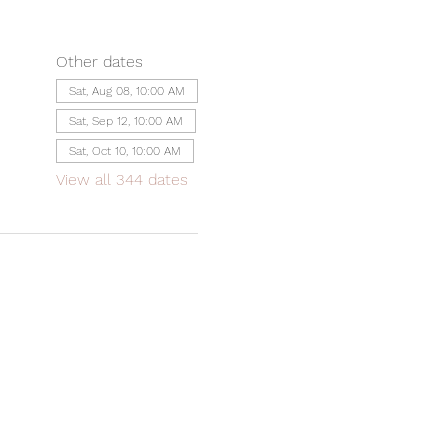
Other dates
Sat, Aug 08, 10:00 AM
Sat, Sep 12, 10:00 AM
Sat, Oct 10, 10:00 AM
View all 344 dates