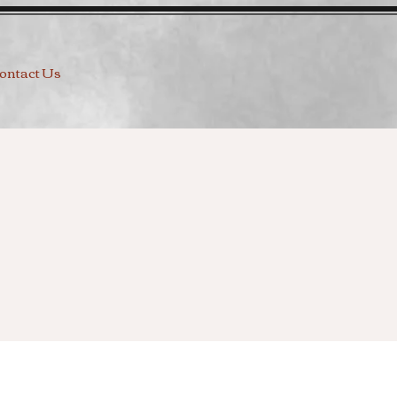
ontact Us
g