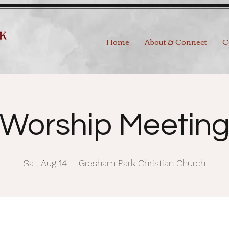
Home
About & Connect
C
Worship Meetin
Sat, Aug 14
  |  
Gresham Park Christian Church