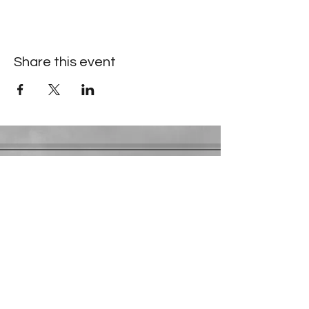
Share this event
Contact Information
​Gresham Park Christian Church
2819 Flat Shoals Rd, Decatur, GA 30034
Phone:
(404) 241-4511
Email:
greshamparkchristianchurch@gmail.com
Youth Department:
Phone:
(770) 912-1638