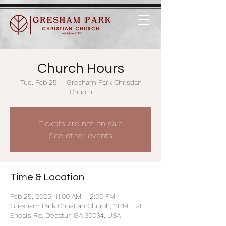
Church Hours
Tue, Feb 25
  |  
Gresham Park Christian
Church
Tickets are not on sale
See other events
Time & Location
Feb 25, 2025, 11:00 AM – 2:00 PM
Gresham Park Christian Church, 2819 Flat
Shoals Rd, Decatur, GA 30034, USA