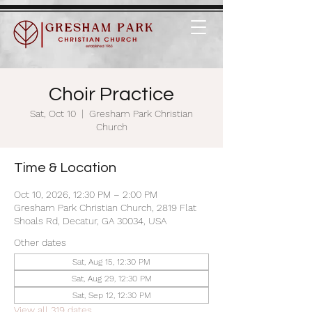
Choir Practice
Sat, Oct 10
  |  
Gresham Park Christian
Church
Time & Location
Oct 10, 2026, 12:30 PM – 2:00 PM
Gresham Park Christian Church, 2819 Flat
Shoals Rd, Decatur, GA 30034, USA
Other dates
Sat, Aug 15, 12:30 PM
Sat, Aug 29, 12:30 PM
Sat, Sep 12, 12:30 PM
View all 319 dates