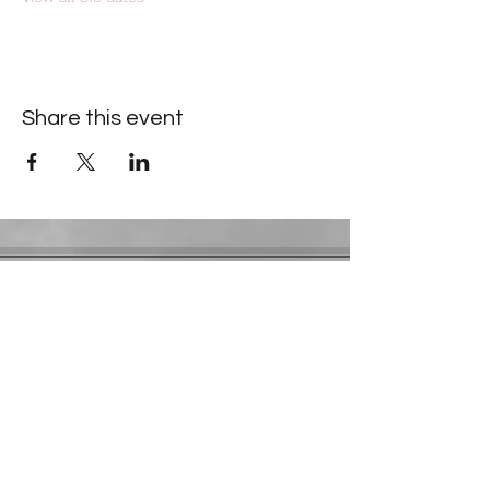
Share this event
Contact Information
​Gresham Park Christian Church
2819 Flat Shoals Rd, Decatur, GA 30034
Phone:
(404) 241-4511
Email:
greshamparkchristianchurch@gmail.com
Youth Department:
Phone:
(770) 912-1638