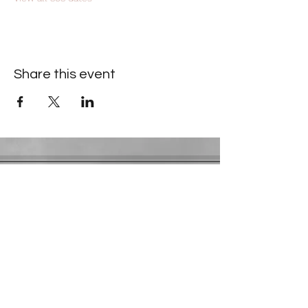
Share this event
Contact Information
​Gresham Park Christian Church
2819 Flat Shoals Rd, Decatur, GA 30034
Phone:
(404) 241-4511
Email:
greshamparkchristianchurch@gmail.com
Youth Department:
Phone:
(770) 912-1638