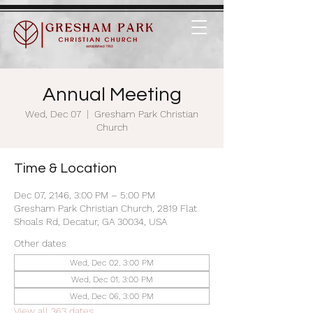
Annual Meeting
Wed, Dec 07
  |  
Gresham Park Christian
Church
Time & Location
Dec 07, 2146, 3:00 PM – 5:00 PM
Gresham Park Christian Church, 2819 Flat
Shoals Rd, Decatur, GA 30034, USA
Other dates
Wed, Dec 02, 3:00 PM
Wed, Dec 01, 3:00 PM
Wed, Dec 06, 3:00 PM
View all 363 dates